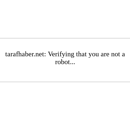
tarafhaber.net: Verifying that you are not a
robot...