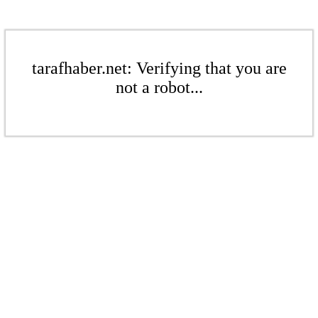
tarafhaber.net: Verifying that you are
not a robot...