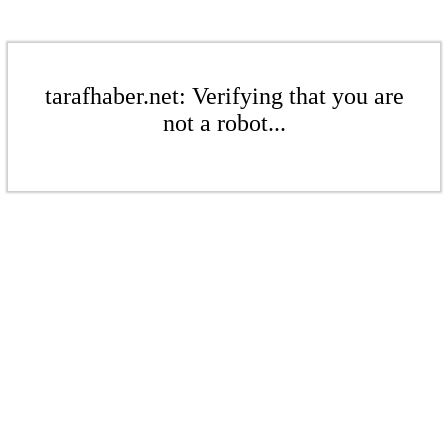
tarafhaber.net: Verifying that you are
not a robot...