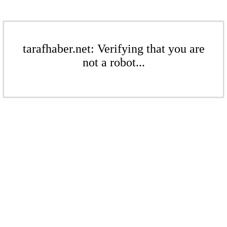
tarafhaber.net: Verifying that you are
not a robot...