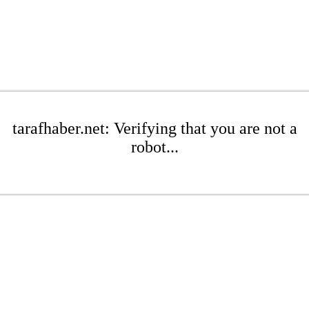
tarafhaber.net: Verifying that you are not a
robot...