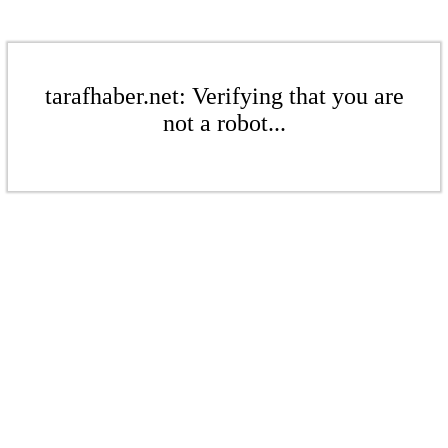
tarafhaber.net: Verifying that you are
not a robot...