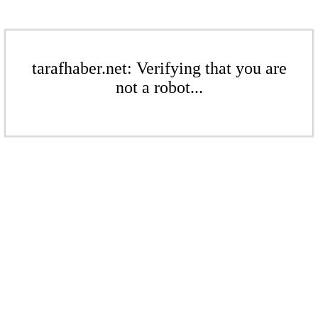
tarafhaber.net: Verifying that you are
not a robot...