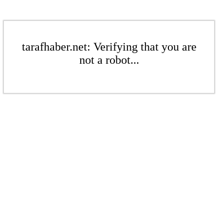
tarafhaber.net: Verifying that you are
not a robot...