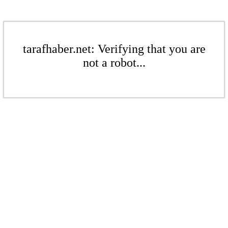
tarafhaber.net: Verifying that you are
not a robot...