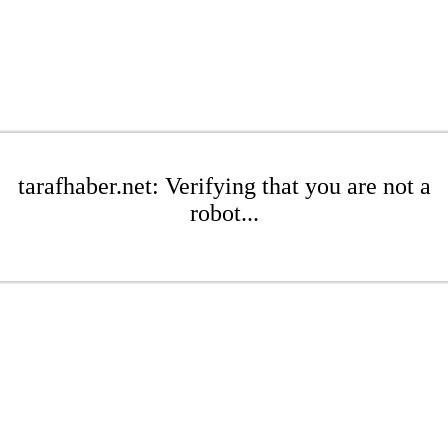
tarafhaber.net: Verifying that you are not a
robot...