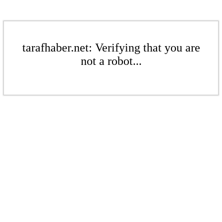
tarafhaber.net: Verifying that you are
not a robot...