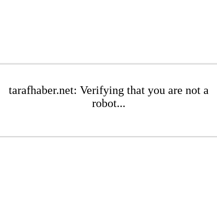
tarafhaber.net: Verifying that you are not a
robot...