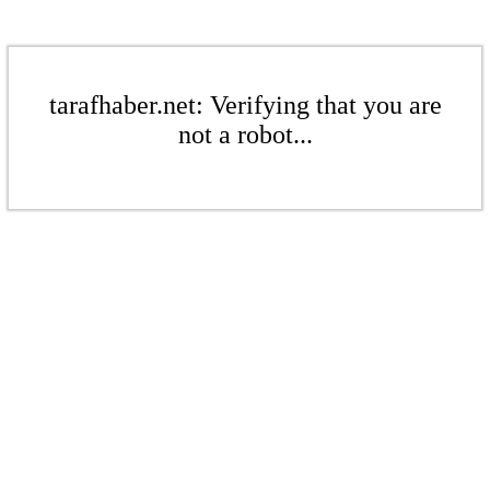
tarafhaber.net: Verifying that you are
not a robot...