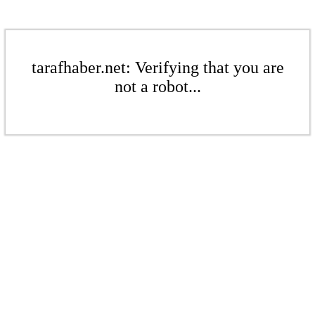
tarafhaber.net: Verifying that you are
not a robot...