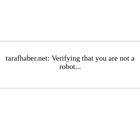
tarafhaber.net: Verifying that you are not a
robot...