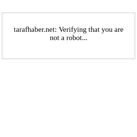
tarafhaber.net: Verifying that you are
not a robot...