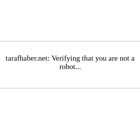
tarafhaber.net: Verifying that you are not a
robot...