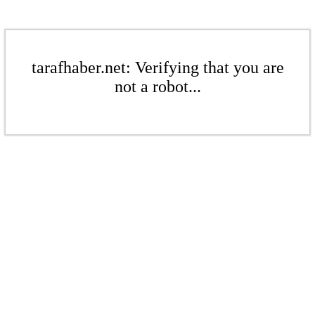
tarafhaber.net: Verifying that you are
not a robot...