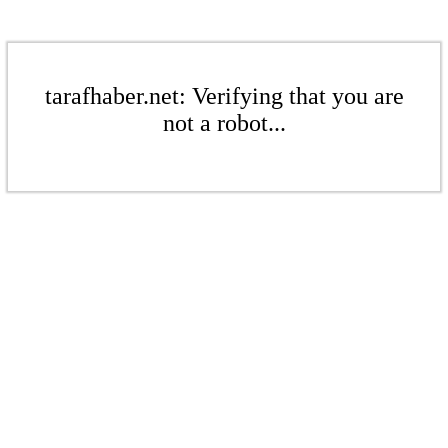
tarafhaber.net: Verifying that you are
not a robot...