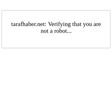
tarafhaber.net: Verifying that you are
not a robot...