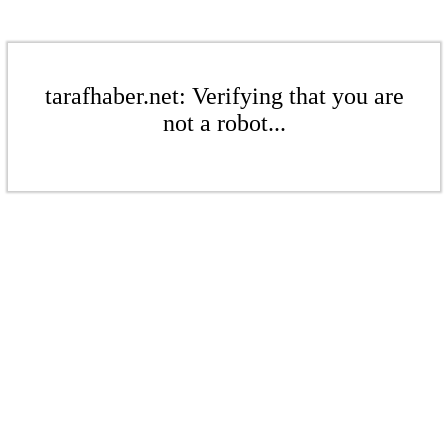
tarafhaber.net: Verifying that you are
not a robot...