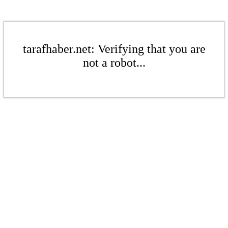
tarafhaber.net: Verifying that you are
not a robot...