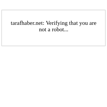
tarafhaber.net: Verifying that you are
not a robot...