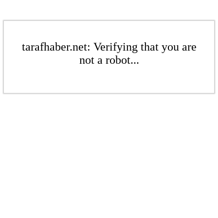
tarafhaber.net: Verifying that you are
not a robot...