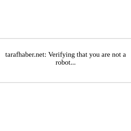
tarafhaber.net: Verifying that you are not a
robot...