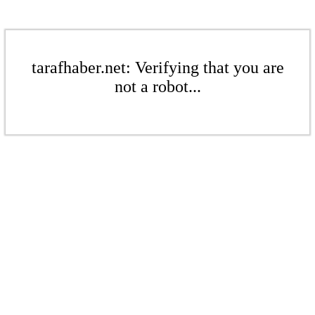
tarafhaber.net: Verifying that you are
not a robot...