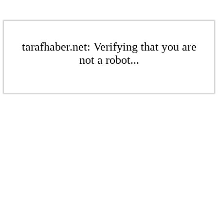
tarafhaber.net: Verifying that you are
not a robot...