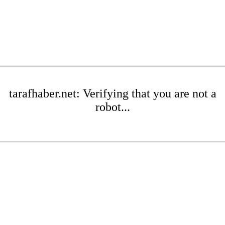
tarafhaber.net: Verifying that you are not a
robot...