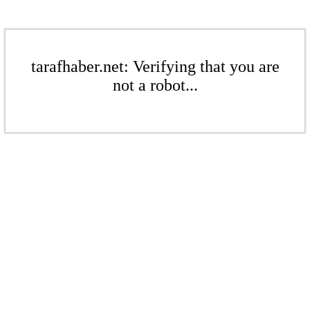
tarafhaber.net: Verifying that you are
not a robot...