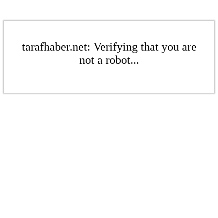
tarafhaber.net: Verifying that you are
not a robot...