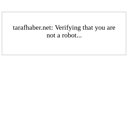
tarafhaber.net: Verifying that you are
not a robot...