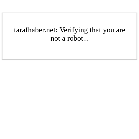
tarafhaber.net: Verifying that you are
not a robot...