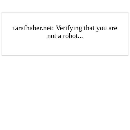
tarafhaber.net: Verifying that you are
not a robot...