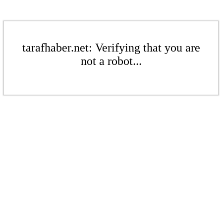
tarafhaber.net: Verifying that you are
not a robot...