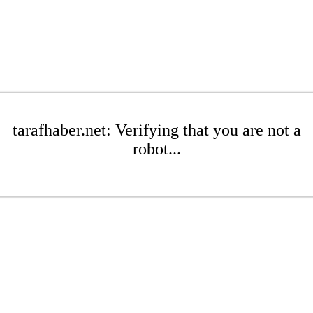
tarafhaber.net: Verifying that you are not a
robot...