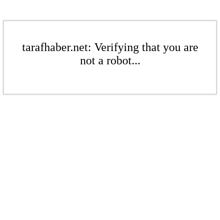
tarafhaber.net: Verifying that you are
not a robot...