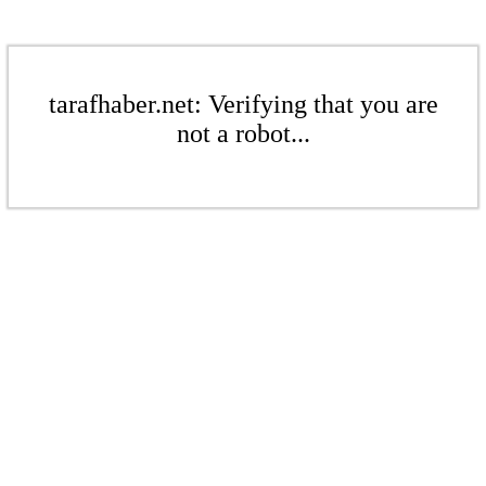
tarafhaber.net: Verifying that you are
not a robot...