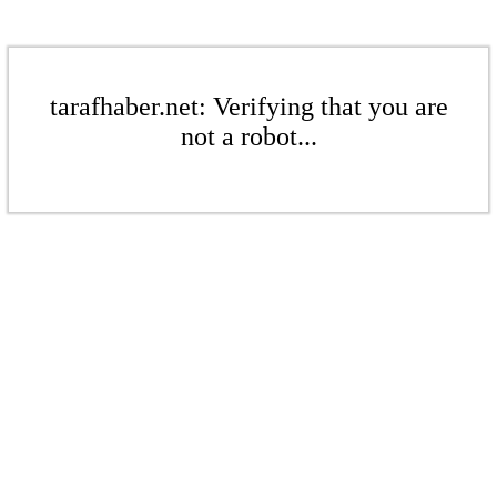
tarafhaber.net: Verifying that you are
not a robot...