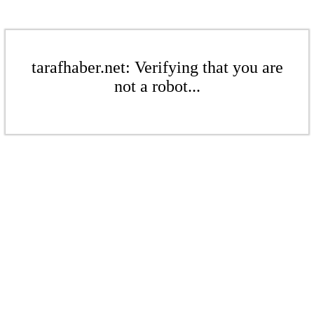
tarafhaber.net: Verifying that you are
not a robot...