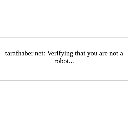
tarafhaber.net: Verifying that you are not a
robot...