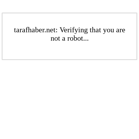
tarafhaber.net: Verifying that you are
not a robot...