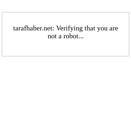
tarafhaber.net: Verifying that you are
not a robot...